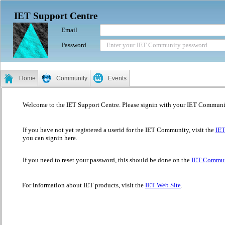
IET Support Centre
Email
Password
Enter your IET Community password
Home
Community
Events
Welcome to the IET Support Centre. Please signin with your IET Communi
If you have not yet registered a userid for the IET Community, visit the
IE
you can signin here.
If you need to reset your password, this should be done on the
IET Commun
For information about IET products, visit the
IET Web Site
.